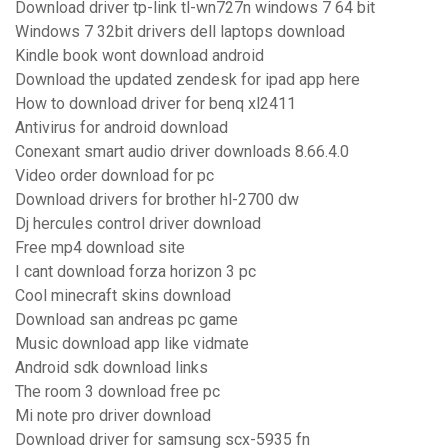
Download driver tp-link tl-wn727n windows 7 64 bit
Windows 7 32bit drivers dell laptops download
Kindle book wont download android
Download the updated zendesk for ipad app here
How to download driver for benq xl2411
Antivirus for android download
Conexant smart audio driver downloads 8.66.4.0
Video order download for pc
Download drivers for brother hl-2700 dw
Dj hercules control driver download
Free mp4 download site
I cant download forza horizon 3 pc
Cool minecraft skins download
Download san andreas pc game
Music download app like vidmate
Android sdk download links
The room 3 download free pc
Mi note pro driver download
Download driver for samsung scx-5935 fn