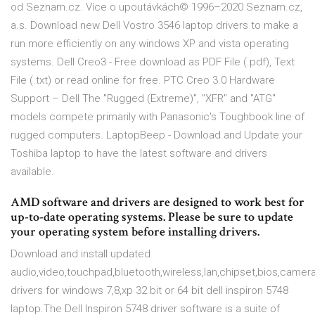
od Seznam.cz. Více o upoutávkách© 1996–2020 Seznam.cz,
a.s. Download new Dell Vostro 3546 laptop drivers to make a
run more efficiently on any windows XP and vista operating
systems. Dell Creo3 - Free download as PDF File (.pdf), Text
File (.txt) or read online for free. PTC Creo 3.0 Hardware
Support – Dell The "Rugged (Extreme)", "XFR" and "ATG"
models compete primarily with Panasonic's Toughbook line of
rugged computers. LaptopBeep - Download and Update your
Toshiba laptop to have the latest software and drivers
available.
AMD software and drivers are designed to work best for
up-to-date operating systems. Please be sure to update
your operating system before installing drivers.
Download and install updated
audio,video,touchpad,bluetooth,wireless,lan,chipset,bios,camer
drivers for windows 7,8,xp 32 bit or 64 bit dell inspiron 5748
laptop.The Dell Inspiron 5748 driver software is a suite of