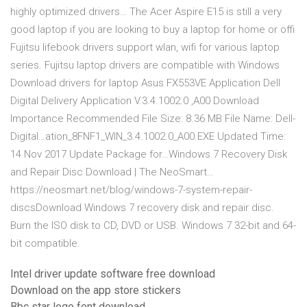
highly optimized drivers… The Acer Aspire E15 is still a very
good laptop if you are looking to buy a laptop for home or offi
Fujitsu lifebook drivers support wlan, wifi for various laptop
series. Fujitsu laptop drivers are compatible with Windows
Download drivers for laptop Asus FX553VE Application Dell
Digital Delivery Application V.3.4.1002.0 ,A00 Download
Importance Recommended File Size: 8.36 MB File Name: Dell-
Digital…ation_8FNF1_WIN_3.4.1002.0_A00.EXE Updated Time:
14 Nov 2017 Update Package for…Windows 7 Recovery Disk
and Repair Disc Download | The NeoSmart…
https://neosmart.net/blog/windows-7-system-repair-
discsDownload Windows 7 recovery disk and repair disc.
Burn the ISO disk to CD, DVD or USB. Windows 7 32-bit and 64-
bit compatible.
Intel driver update software free download
Download on the app store stickers
Bbc star logo font download