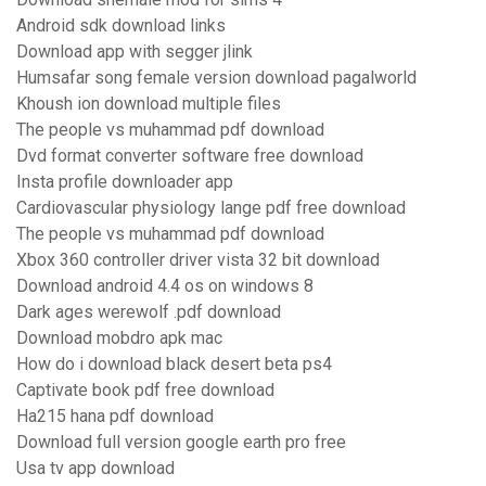
Android sdk download links
Download app with segger jlink
Humsafar song female version download pagalworld
Khoush ion download multiple files
The people vs muhammad pdf download
Dvd format converter software free download
Insta profile downloader app
Cardiovascular physiology lange pdf free download
The people vs muhammad pdf download
Xbox 360 controller driver vista 32 bit download
Download android 4.4 os on windows 8
Dark ages werewolf .pdf download
Download mobdro apk mac
How do i download black desert beta ps4
Captivate book pdf free download
Ha215 hana pdf download
Download full version google earth pro free
Usa tv app download