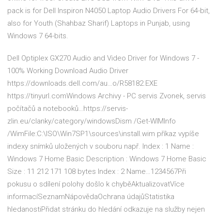
pack is for Dell Inspiron N4050 Laptop Audio Drivers For 64-bit,
also for Youth (Shahbaz Sharif) Laptops in Punjab, using
Windows 7 64-bits.
Dell Optiplex GX270 Audio and Video Driver for Windows 7 -
100% Working Download Audio Driver
https://downloads.dell.com/au…o/R58182.EXE
https://tinyurl.comWindows Archivy - PC servis Zvonek, servis
počítačů a notebooků…https://servis-
zlin.eu/clanky/category/windowsDism /Get-WIMInfo
/WimFile:C:\ISO\Win7SP1\sources\install.wim příkaz vypíše
indexy snímků uložených v souboru např. Index : 1 Name :
Windows 7 Home Basic Description : Windows 7 Home Basic
Size : 11 212 171 108 bytes Index : 2 Name…1234567Při
pokusu o sdílení polohy došlo k chyběAktualizovatVíce
informacíSeznamNápovědaOchrana údajůStatistika
hledanostiPřidat stránku do hledání odkazuje na služby nejen