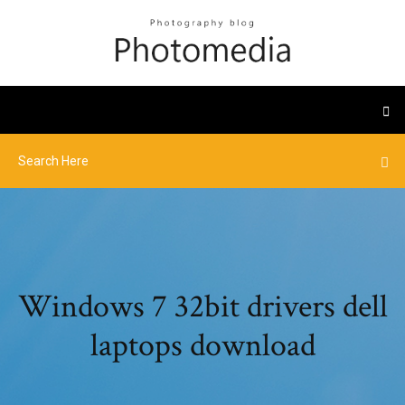
Windows 7 32bit drivers dell
laptops download