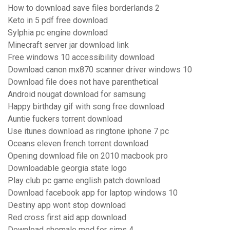
How to download save files borderlands 2
Keto in 5 pdf free download
Sylphia pc engine download
Minecraft server jar download link
Free windows 10 accessibility download
Download canon mx870 scanner driver windows 10
Download file does not have parenthetical
Android nougat download for samsung
Happy birthday gif with song free download
Auntie fuckers torrent download
Use itunes download as ringtone iphone 7 pc
Oceans eleven french torrent download
Opening download file on 2010 macbook pro
Downloadable georgia state logo
Play club pc game english patch download
Download facebook app for laptop windows 10
Destiny app wont stop download
Red cross first aid app download
Download shemale mod for sims 4