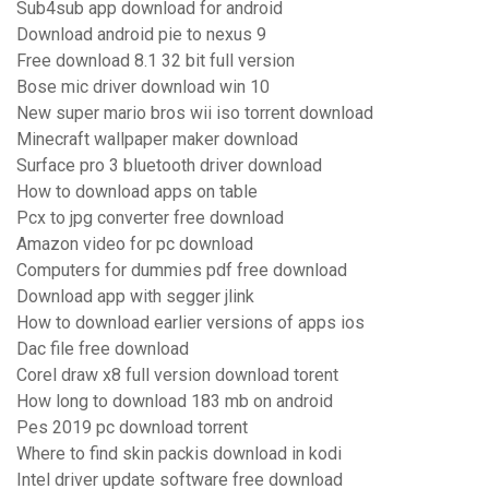
Sub4sub app download for android
Download android pie to nexus 9
Free download 8.1 32 bit full version
Bose mic driver download win 10
New super mario bros wii iso torrent download
Minecraft wallpaper maker download
Surface pro 3 bluetooth driver download
How to download apps on table
Pcx to jpg converter free download
Amazon video for pc download
Computers for dummies pdf free download
Download app with segger jlink
How to download earlier versions of apps ios
Dac file free download
Corel draw x8 full version download torent
How long to download 183 mb on android
Pes 2019 pc download torrent
Where to find skin packis download in kodi
Intel driver update software free download