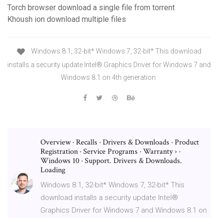
Torch browser download a single file from torrent
Khoush ion download multiple files
Windows 8.1, 32-bit* Windows 7, 32-bit* This download
installs a security update Intel® Graphics Driver for Windows 7 and
Windows 8.1 on 4th generation
Overview · Recalls · Drivers & Downloads · Product
Registration · Service Programs · Warranty › ·
Windows 10 · Support. Drivers & Downloads.
Loading
Windows 8.1, 32-bit* Windows 7, 32-bit* This
download installs a security update Intel®
Graphics Driver for Windows 7 and Windows 8.1 on