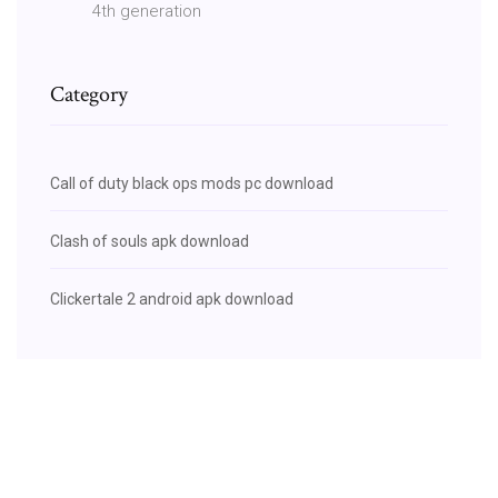
4th generation
Category
Call of duty black ops mods pc download
Clash of souls apk download
Clickertale 2 android apk download