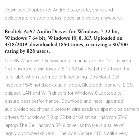
Download Dropbox for Android to create, share and
collaborate on your photos, docs, and videos anywhere.
Realtek Ac97 Audio Driver for Windows 7 32 bit,
Windows 7 64 bit, Windows 10, 8, XP. Uploaded on
4/18/2019, downloaded 1850 times, receiving a 80/100
rating by 828 users.
O'Reilly Windows 7 Annoyances | manualzz.com Dell inspiron
15R drivers is a windows 7, 8.1 ( 32-bit / 64-bit ) Software that
is reliable when it comes to functioning. Download Dell
Inspiron 1545 notebook audio, video, Bluetooth, camera, BIOS,
chipset, LAN and Wi-Fi drivers for Windows 8 Laptops to
ensure best performance. Download and install updated
audio,video,touchpad,bluetooth,wireless,lan,chipset,bios,camer
drivers for windows 7,8,xp 32 bit or 64 bit dell inspiron 5748
laptop.The Dell Inspiron 5748 driver software is a suite of
highly optimized drivers… The Acer Aspire E15 is still a very