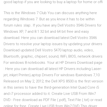
good laptop if you are looking to buy a laptop for home or offi
This is the Windows 7 Club You can discuss anything here
regarding Windows 7. But as you know it has to be within
forum rules :slap:. If you have any Dell Vostro 3546 Drivers for
Windows XP, 7 and 8.1 32 bit and 64 bit free and easy
download. Here you can download latest Dell Vostro 3546
Drivers to resolve your laptop issues by updating your drivers
Download updated Dell Vostro 5470 laptop audio, video,
Bluetooth, graphic, chipset, sound, WiFi, BIOS, network drivers
For windows 8 notebooks. Your at HP Drivers Download page
: Here you can download all latest HP Drivers including Laser-
jet, inkjet Printer,Laptop Drivers For windows 8,windows 7,10
Released on May 2, 2012, the Dell XPS 8500 is the first version
in this series to have the third-generation Intel Quad Core i5
and i7 processor added to it. Create Live USB From Win7
DVD - Free download as PDF File (.pdf), Text File (.txt) or read
online for free. Create Live USB from Win7 DVD This driver