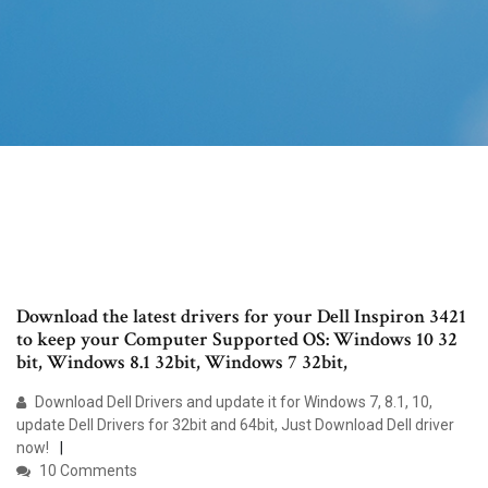
Download the latest drivers for your Dell Inspiron 3421
to keep your Computer Supported OS: Windows 10 32
bit, Windows 8.1 32bit, Windows 7 32bit,
Download Dell Drivers and update it for Windows 7, 8.1, 10,
update Dell Drivers for 32bit and 64bit, Just Download Dell driver
now!
10 Comments