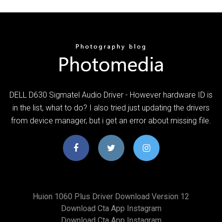
DELL D630 Sigmatel Audio Driver - However hardware ID is
in the list, what to do? I also tried just updating the drivers
from device manager, but i get an error about missing file.
Huion 1060 Plus Driver Download Version 12
Download Cta App Instagram
Download Cta App Instagram