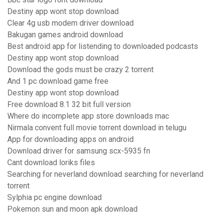
Destiny app wont stop download
Clear 4g usb modem driver download
Bakugan games android download
Best android app for listending to downloaded podcasts
Destiny app wont stop download
Download the gods must be crazy 2 torrent
And 1 pc download game free
Destiny app wont stop download
Free download 8.1 32 bit full version
Where do incomplete app store downloads mac
Nirmala convent full movie torrent download in telugu
App for downloading apps on android
Download driver for samsung scx-5935 fn
Cant download loriks files
Searching for neverland download searching for neverland
torrent
Sylphia pc engine download
Pokemon sun and moon apk download